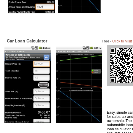
Car Loan Calculator
Free -
Click to Visit
Easy, simple car
for sales tax an
ownership. The 
automobile loan 
loan calculator,
accurate car pay