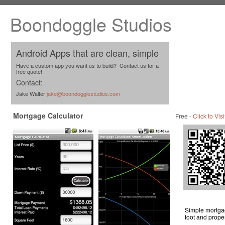
Boondoggle Studios
Android Apps that are clean, simple
Have a custom app you want us to build? Contact us for a
free quote!
Contact:
Jake Walter
jake@boondogglestudios.com
Mortgage Calculator
Free -
Click to Visi
Simple mortgag
foot and proper